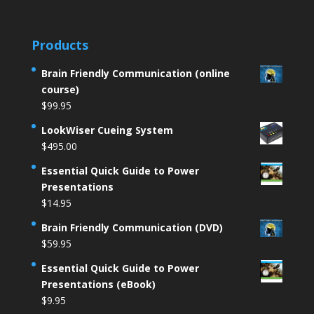
Products
Brain Friendly Communication (online
course)
$
99.95
LookWiser Cueing System
$
495.00
Essential Quick Guide to Power
Presentations
$
14.95
Brain Friendly Communication (DVD)
$
59.95
Essential Quick Guide to Power
Presentations (eBook)
$
9.95