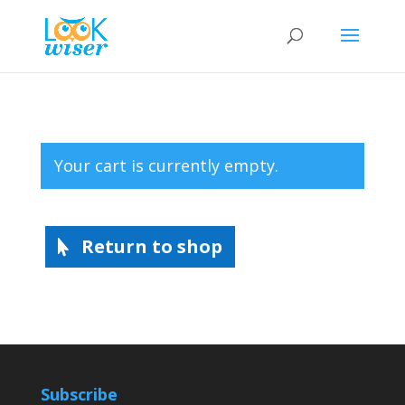
Your cart is currently empty.
Return to shop
Subscribe