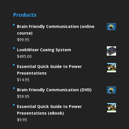
Products
Brain Friendly Communication (online
course)
$
99.95
LookWiser Cueing System
$
495.00
Essential Quick Guide to Power
Presentations
$
14.95
Brain Friendly Communication (DVD)
$
59.95
Essential Quick Guide to Power
Presentations (eBook)
$
9.95