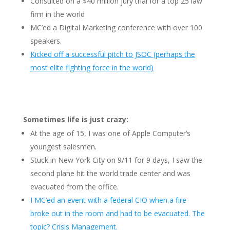
Consulted on a $40 million jury trial for a top 25 law
firm in the world
MC’ed a Digital Marketing conference with over 100
speakers.
Kicked off a successful pitch to JSOC (perhaps the
most elite fighting force in the world)
Sometimes life is just crazy:
At the age of 15, I was one of Apple Computer’s
youngest salesmen.
Stuck in New York City on 9/11 for 9 days, I saw the
second plane hit the world trade center and was
evacuated from the office.
I MC’ed an event with a federal CIO when a fire
broke out in the room and had to be evacuated. The
topic? Crisis Management.