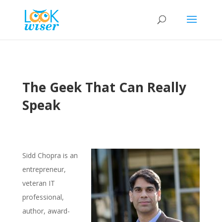
The Geek That Can Really
Speak
Sidd Chopra is an
entrepreneur,
veteran IT
professional,
author, award-