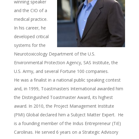
winning speaker
and the CIO of a
medical practice.
In his career, he
developed critical
systems for the
Neurotoxicology Department of the U.S.
Environmental Protection Agency, SAS Institute, the
U.S. Army, and several Fortune 100 companies.
He was a finalist in a national public speaking contest
and, in 1999, Toastmasters International awarded him
the Distinguished Toastmaster Award, its highest
award. In 2010, the Project Management Institute
(PMI) Global declared him a Subject Matter Expert. He
is a founding member of the Indus Entrepreneur (TiE)
Carolinas. He served 6 years on a Strategic Advisory