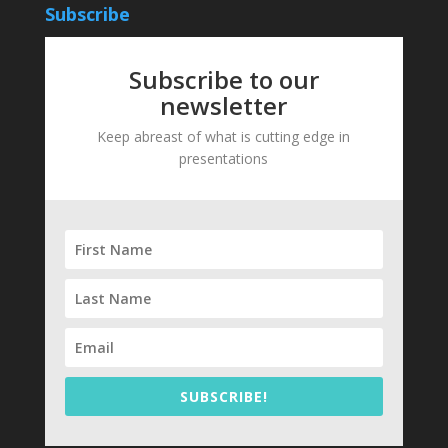
Subscribe
Subscribe to our
newsletter
Keep abreast of what is cutting edge in
presentations
SUBSCRIBE!