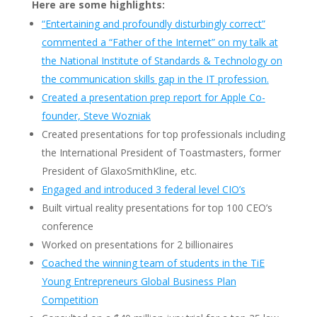
Here are some highlights:
“Entertaining and profoundly disturbingly correct”
commented a “Father of the Internet” on my talk at
the National Institute of Standards & Technology on
the communication skills gap in the IT profession.
Created a presentation prep report for Apple Co-
founder, Steve Wozniak
Created presentations for top professionals including
the International President of Toastmasters, former
President of GlaxoSmithKline, etc.
Engaged and introduced 3 federal level CIO’s
Built virtual reality presentations for top 100 CEO’s
conference
Worked on presentations for 2 billionaires
Coached the winning team of students in the TiE
Young Entrepreneurs Global Business Plan
Competition