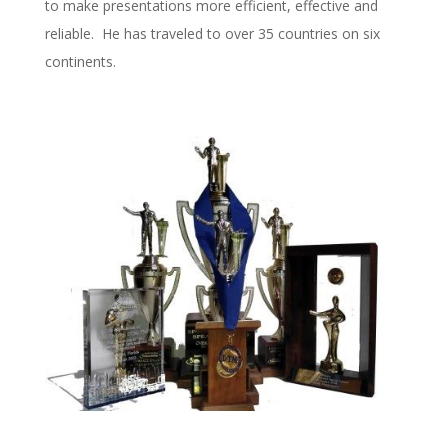
to make presentations more efficient, effective and
reliable. He has traveled to over 35 countries on six
continents.