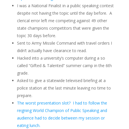
I was a National Finalist in a public speaking contest
despite not having the topic until the day before. A
clerical error left me competing against 49 other
state champions competitors that were given the
topic 30 days before.
Sent to Army Missile Command with travel orders I
didn’t actually have clearance to read.
Hacked into a university’s computer during a so
called “Gifted & Talented” summer camp in the 6th
grade.
Asked to give a statewide televised briefing at a
police station at the last minute leaving no time to
prepare.
The worst presentation slot? I had to follow the
reigning World Champion of Public Speaking and
audience had to decide between my session or
eating lunch.