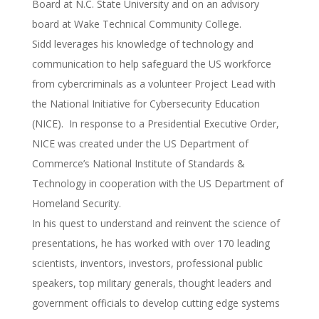
Board at N.C. State University and on an advisory
board at Wake Technical Community College.
Sidd leverages his knowledge of technology and
communication to help safeguard the US workforce
from cybercriminals as a volunteer Project Lead with
the National Initiative for Cybersecurity Education
(NICE). In response to a Presidential Executive Order,
NICE was created under the US Department of
Commerce’s National Institute of Standards &
Technology in cooperation with the US Department of
Homeland Security.
In his quest to understand and reinvent the science of
presentations, he has worked with over 170 leading
scientists, inventors, investors, professional public
speakers, top military generals, thought leaders and
government officials to develop cutting edge systems