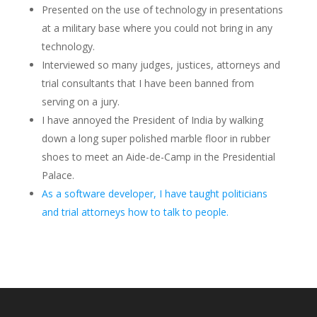
Presented on the use of technology in presentations
at a military base where you could not bring in any
technology.
Interviewed so many judges, justices, attorneys and
trial consultants that I have been banned from
serving on a jury.
I have annoyed the President of India by walking
down a long super polished marble floor in rubber
shoes to meet an Aide-de-Camp in the Presidential
Palace.
As a software developer, I have taught politicians
and trial attorneys how to talk to people.