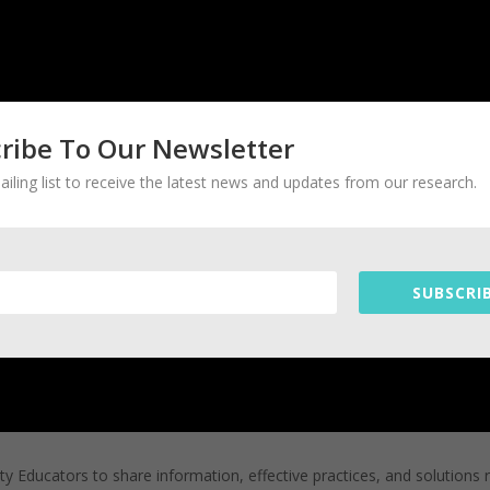
ribe To Our Newsletter
ailing list to receive the latest news and updates from our research.
SUBSCRIB
ty Educators to share information, effective practices, and solutions 