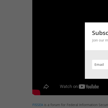
Subsc
Join our m
FISSEA
is a forum for Federal Information Securi