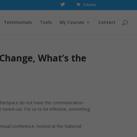
0 Items
Testimonials
Tools
My Courses
Contact
 Change, What’s the
 cyberspace do not have the communication
e tuned out. For us to be effective, something
Annual conference, hosted at the National