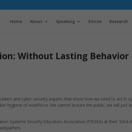
Home
About
Speaking
Emcee
Research
ion: Without Lasting Behavior
 leaders and cyber security experts that know how we need to act in
er hygiene of workforce. We cannot lecture the public, we will just b
mation Systems Security Educators Association (FISSEA) at their 32nd 
adquarters.