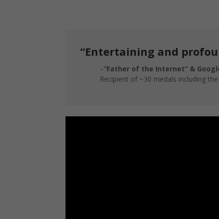
“Entertaining and profou
–
“Father of the Internet” & Google
Recipient of ~30 medals including th