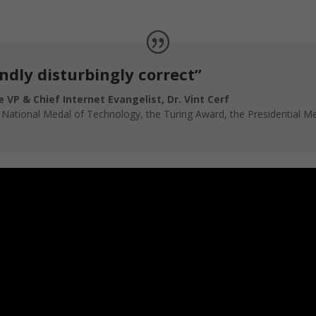
ndly disturbingly correct”
 VP & Chief Internet Evangelist, Dr. Vint Cerf
e National Medal of Technology, the Turing Award, the Presidential 