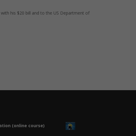
 with his $20 bill and to the US Department of
tion (online course)