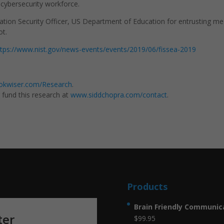
l cybersecurity workforce.
ation Security Officer, US Department of Education for entrusting me
ot.
ttps://www.nist.gov/news-events/events/2019/06/fissea-2019
kwiser.com/Research
.
g fund this research at
www.siddchopra.com/contact
.
Products
Brain Friendly Communica
ter
$
99.95