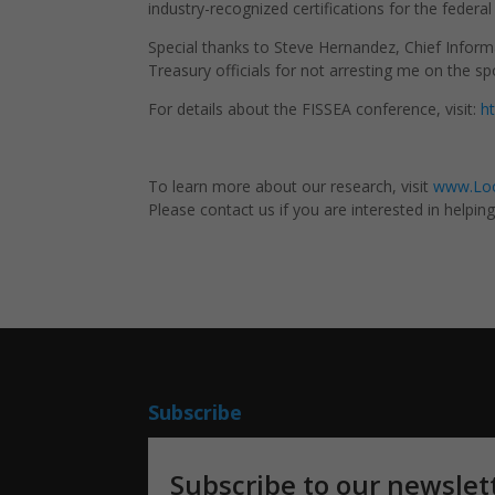
industry-recognized certifications for the federa
Special thanks to Steve Hernandez,
Chief Inform
Treasury officials for not arresting me on the sp
For details about the FISSEA conference, visit:
h
To learn more about our research, visit
www.Loo
Please contact us if you are interested in helpin
Subscribe
Subscribe to our newslet