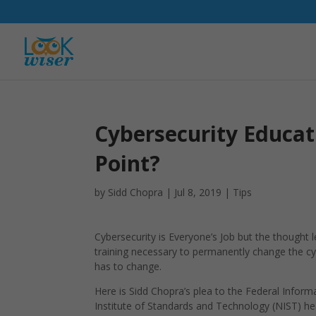
Cybersecurity Educat
Point?
by
Sidd Chopra
|
Jul 8, 2019
|
Tips
Cybersecurity is Everyone’s Job but the thought
training necessary to permanently change the cyb
has to change.
Here is Sidd Chopra’s plea to the Federal Infor
Institute of Standards and Technology (NIST) he