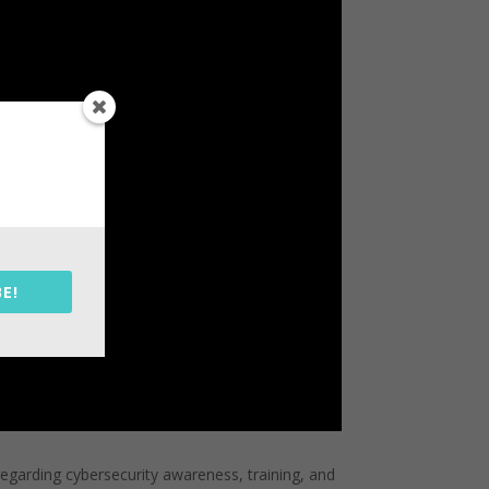
E!
regarding cybersecurity awareness, training, and