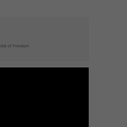
Medal of Freedom